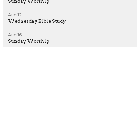
Sunday Worship
Aug 12
Wednesday Bible Study
Aug 16
Sunday Worship
Sign up for our Newsletter
Subscribe to receive email updates with the latest news.
Enter Your Email