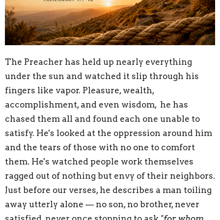
The Preacher has held up nearly everything
under the sun and watched it slip through his
fingers like vapor. Pleasure, wealth,
accomplishment, and even wisdom, he has
chased them all and found each one unable to
satisfy. He's looked at the oppression around him
and the tears of those with no one to comfort
them. He's watched people work themselves
ragged out of nothing but envy of their neighbors.
Just before our verses, he describes a man toiling
away utterly alone — no son, no brother, never
satisfied, never once stopping to ask
"for whom