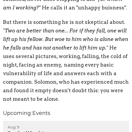
am I working?"
He calls it an "unhappy buisness".
But there is something he is not skeptical about.
"Two are better than one... For if they fall, one will
lift up his fellow. But woe to him who is alone when
he falls and has not another to lift him up."
He
uses several pictures, working, falling, the cold of
night, facing an enemy, naming every basic
vulnerability of life and answers each with a
companion. Solomon, who has experienced much
and found it empty doesn't doubt this: you were
not meant to be alone.
Upcoming Events
Aug 9