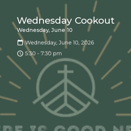
Wednesday Cookout
Wednesday, June 10
Wednesday, June 10, 2026
5:30 - 7:30 pm