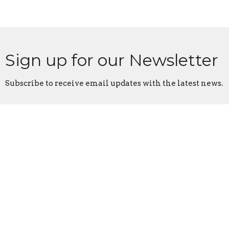
Sign up for our Newsletter
Subscribe to receive email updates with the latest news.
Enter Your Email
Subscribe
College Park Church