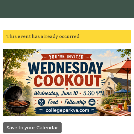
This event has already occurred
Save to your Calendar