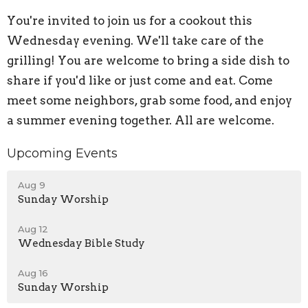
You're invited to join us for a cookout this
Wednesday evening. We'll take care of the
grilling! You are welcome to bring a side dish to
share if you'd like or just come and eat. Come
meet some neighbors, grab some food, and enjoy
a summer evening together. All are welcome.
Upcoming Events
Aug 9
Sunday Worship
Aug 12
Wednesday Bible Study
Aug 16
Sunday Worship