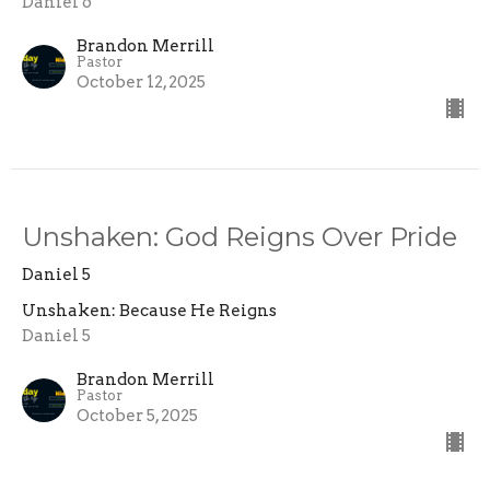
Daniel 6
Brandon Merrill
Pastor
October 12, 2025
Unshaken: God Reigns Over Pride
Daniel 5
Unshaken: Because He Reigns
Daniel 5
Brandon Merrill
Pastor
October 5, 2025