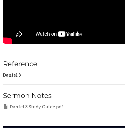
Reference
Daniel 3
Sermon Notes
Daniel 3 Study Guide.pdf