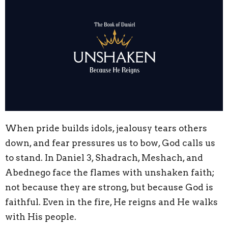
When pride builds idols, jealousy tears others
down, and fear pressures us to bow, God calls us
to stand. In Daniel 3, Shadrach, Meshach, and
Abednego face the flames with unshaken faith;
not because they are strong, but because God is
faithful. Even in the fire, He reigns and He walks
with His people.