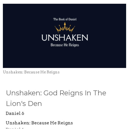
Unshaken: Because He Reigns
Unshaken: God Reigns In The
Lion's Den
Daniel 6
Unshaken: Because He Reigns