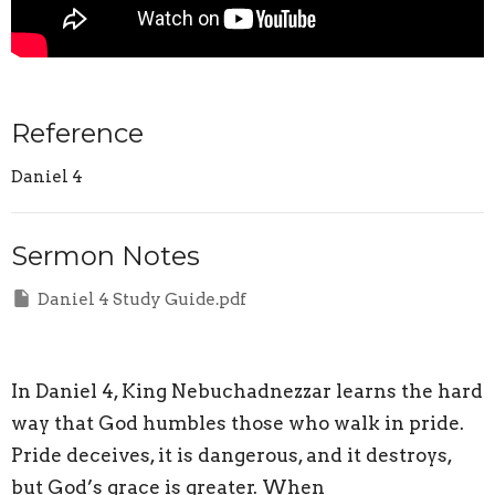
Reference
Daniel 4
Sermon Notes
Daniel 4 Study Guide.pdf
In Daniel 4, King Nebuchadnezzar learns the hard
way that God humbles those who walk in pride.
Pride deceives, it is dangerous, and it destroys,
but God’s grace is greater. When