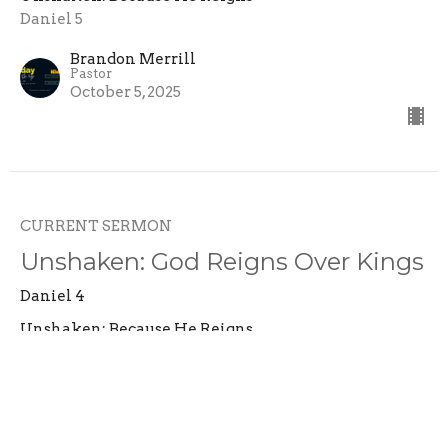
Daniel 5
Brandon Merrill
Pastor
October 5, 2025
CURRENT SERMON
Unshaken: God Reigns Over Kings
Daniel 4
Unshaken: Because He Reigns
Daniel 4
Brandon Merrill
Pastor
September 28, 2025