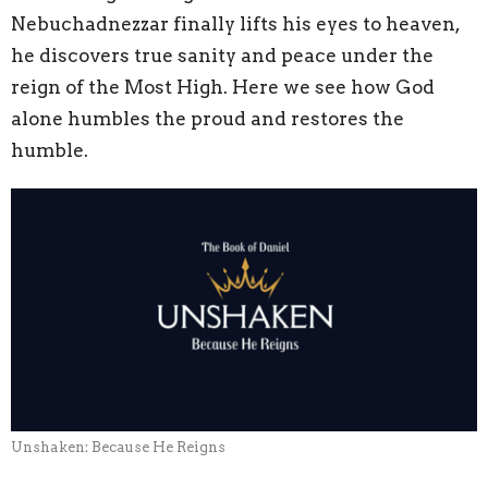
Nebuchadnezzar finally lifts his eyes to heaven,
he discovers true sanity and peace under the
reign of the Most High. Here we see how God
alone humbles the proud and restores the
humble.
Unshaken: Because He Reigns