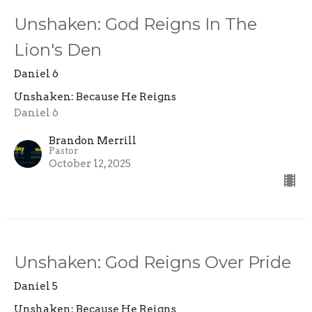
Unshaken: God Reigns In The
Lion's Den
Daniel 6
Unshaken: Because He Reigns
Daniel 6
Brandon Merrill
Pastor
October 12, 2025
Unshaken: God Reigns Over Pride
Daniel 5
Unshaken: Because He Reigns