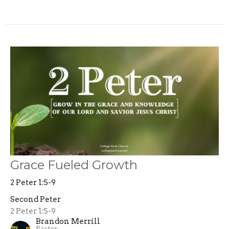
Grace Fueled Growth
2 Peter 1:5-9
Second Peter
2 Peter 1:5-9
Brandon Merrill
Pastor