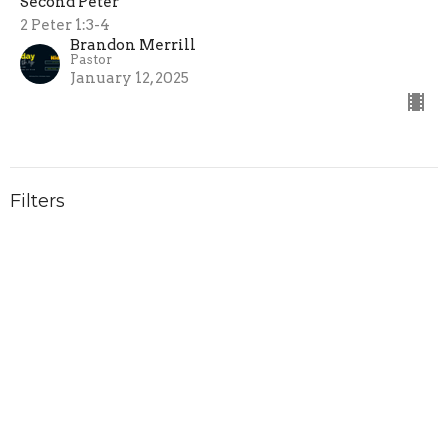
Second Peter
2 Peter 1:3-4
Brandon Merrill
Pastor
January 12, 2025
Filters
Summer at College Park
Obadiah
Your Kingdom Come
Unshaken: Because He Reigns
Show More