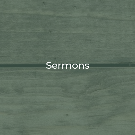
Sermons