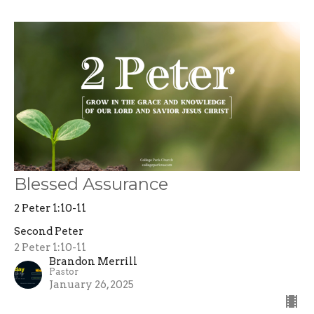
Blessed Assurance
2 Peter 1:10-11
Second Peter
2 Peter 1:10-11
Brandon Merrill
Pastor
January 26, 2025