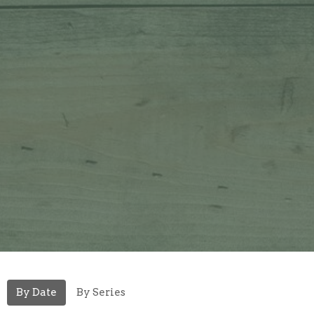
By Date
By Series