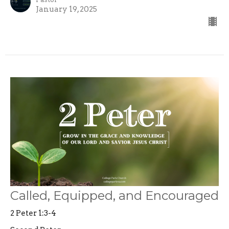
January 19, 2025
Called, Equipped, and Encouraged
2 Peter 1:3-4