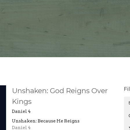
Fi
Unshaken: God Reigns Over
Kings
Daniel 4
Unshaken: Because He Reigns
Daniel 4