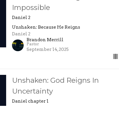
Impossible
Daniel 2
Unshaken: Because He Reigns
Daniel 2
Brandon Merrill
Pastor
September 14, 2025
Unshaken: God Reigns In
Uncertainty
Daniel chapter 1
Unshaken: Because He Reigns
Daniel 1
Brandon Merrill
Pastor