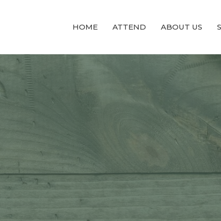
HOME
ATTEND
ABOUT US