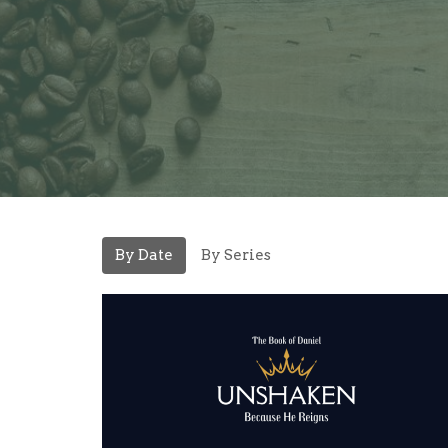
By Date
By Series