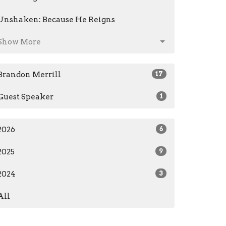
Unshaken: Because He Reigns
Show More
Brandon Merrill
17
Guest Speaker
1
2026
6
2025
9
2024
3
All