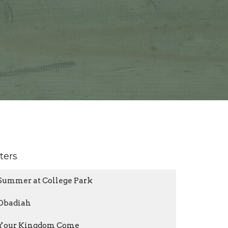
lters
Summer at College Park
Obadiah
Your Kingdom Come