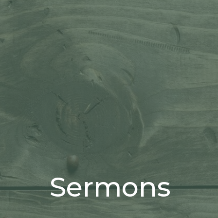
Sermons