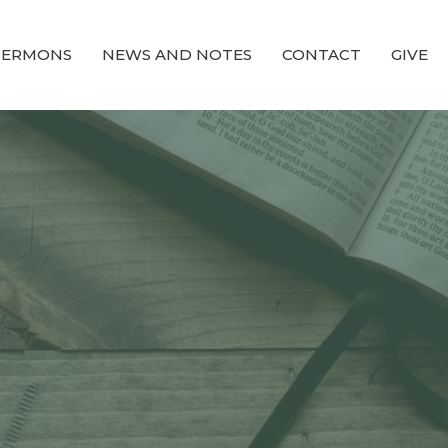
SERMONS
NEWS AND NOTES
CONTACT
GIVE