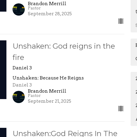
Brandon Merrill
Pastor
September 28, 2025
Unshaken: God reigns in the
fire
Daniel 3
Unshaken: Because He Reigns
Daniel 3
Brandon Merrill
Pastor
September 21, 2025
Unshaken:God Reigns In The